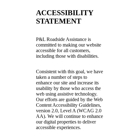
ACCESSIBILITY
STATEMENT
P&L Roadside Assistance is
committed to making our website
accessible for all customers,
including those with disabilities.
Consistent with this goal, we have
taken a number of steps to
enhance our site and increase its
usability by those who access the
web using assistive technology.
Our efforts are guided by the Web
Content Accessibility Guidelines,
version 2.0, Level A (WCAG 2.0
AA). We will continue to enhance
our digital properties to deliver
accessible experiences.