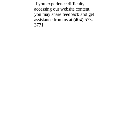
If you experience difficulty
accessing our website content,
you may share feedback and get
assistance from us at (404) 573-
3771